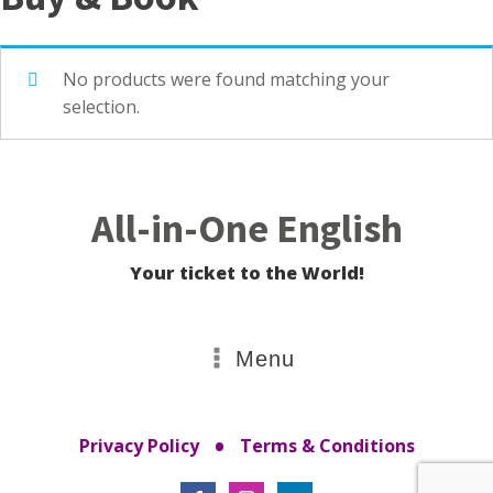
No products were found matching your
selection.
All-in-One English
Your ticket to the World!
Menu
•
Privacy Policy
Terms & Conditions