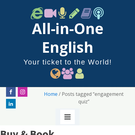
All-in-One
English
Your ticket to the World!
Home
/ Posts tagged “engagement
quiz”
Buy & Book