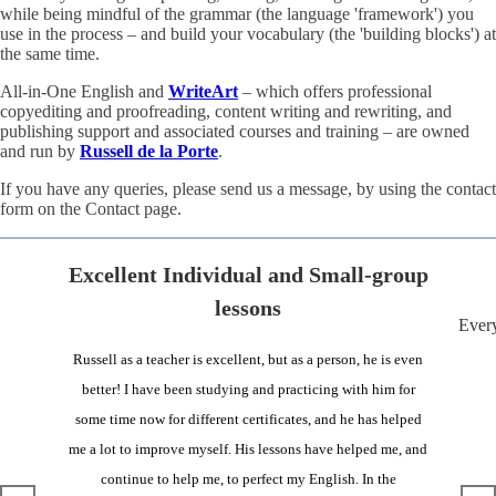
while being mindful of the grammar (the language 'framework') you
use in the process – and build your vocabulary (the 'building blocks') at
the same time.
All-in-One English and
WriteArt
– which offers professional
copyediting and proofreading, content writing and rewriting, and
publishing support and associated courses and training – are owned
and run by
Russell de la Porte
.
If you have any queries, please send us a message, by using the contact
form on the Contact page.
Excellent Individual and Small-group
lessons
Every
Russell as a teacher is excellent, but as a person, he is even
better! I have been studying and practicing with him for
some time now for different certificates, and he has helped
me a lot to improve myself. His lessons have helped me, and
continue to help me, to perfect my English. In the