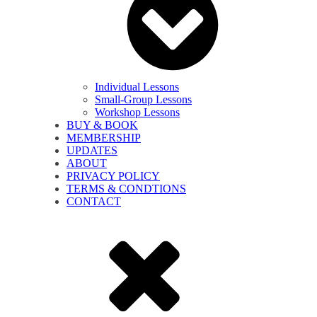
Individual Lessons
Small-Group Lessons
Workshop Lessons
BUY & BOOK
MEMBERSHIP
UPDATES
ABOUT
PRIVACY POLICY
TERMS & CONDTIONS
CONTACT