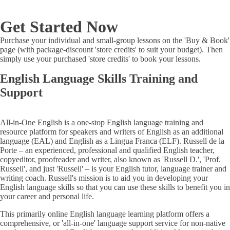
Get Started Now
Purchase your individual and small-group lessons on the 'Buy & Book'
page (with package-discount 'store credits' to suit your budget). Then
simply use your purchased 'store credits' to book your lessons.
English Language Skills Training and
Support
All-in-One English is a one-stop English language training and
resource platform for speakers and writers of English as an additional
language (EAL) and English as a Lingua Franca (ELF). Russell de la
Porte – an experienced, professional and qualified English teacher,
copyeditor, proofreader and writer, also known as 'Russell D.', 'Prof.
Russell', and just 'Russell' – is your English tutor, language trainer and
writing coach. Russell's mission is to aid you in developing your
English language skills so that you can use these skills to benefit you in
your career and personal life.
This primarily online English language learning platform offers a
comprehensive, or 'all-in-one' language support service for non-native