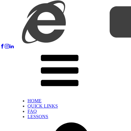
HOME
QUICK LINKS
FAQ
LESSONS