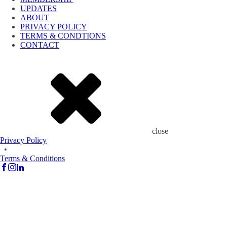
UPDATES
ABOUT
PRIVACY POLICY
TERMS & CONDTIONS
CONTACT
close
Privacy Policy
•
Terms & Conditions