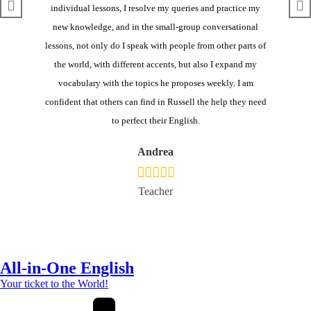
individual lessons, I
re
solve
my queries
and practice my
new knowledge
, and
in
the small-group conversational
lesson
s
, not only do I speak with people from other parts of
the world, with different accents, but also I expand my
vocabulary with the topics he proposes weekly. I am
confident that others can find in Russell the help they need
to perfect their English.
Andrea
Teacher
All-in-One English
Your ticket to the World!