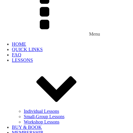
Menu
HOME
QUICK LINKS
FAQ
LESSONS
Individual Lessons
Small-Group Lessons
Workshop Lessons
BUY & BOOK
MEMBERSHIP