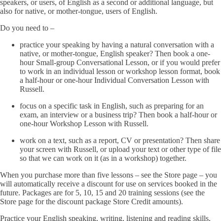
speakers, or users, of English as a second or additional language, but
also for native, or mother-tongue, users of English.
Do you need to –
practice your speaking by having a natural conversation with a
native, or mother-tongue, English speaker? Then book a one-
hour Small-group Conversational Lesson, or if you would prefer
to work in an individual lesson or workshop lesson format, book
a half-hour or one-hour Individual Conversation Lesson with
Russell.
focus on a specific task in English, such as preparing for an
exam, an interview or a business trip? Then book a half-hour or
one-hour Workshop Lesson with Russell.
work on a text, such as a report, CV or presentation? Then share
your screen with Russell, or upload your text or other type of file
so that we can work on it (as in a workshop) together.
When you purchase more than five lessons – see the Store page – you
will automatically receive a discount for use on services booked in the
future. Packages are for 5, 10, 15 and 20 training sessions (see the
Store page for the discount package Store Credit amounts).
Practice your English speaking, writing, listening and reading skills,