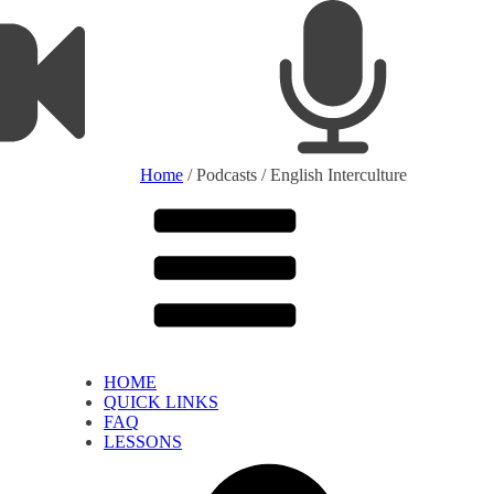
Home
/ Podcasts / English Interculture
HOME
QUICK LINKS
FAQ
LESSONS