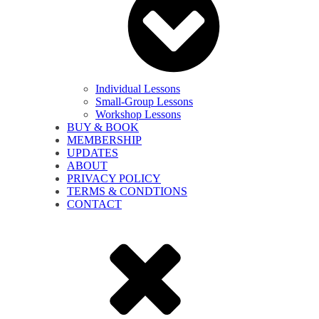
Individual Lessons
Small-Group Lessons
Workshop Lessons
BUY & BOOK
MEMBERSHIP
UPDATES
ABOUT
PRIVACY POLICY
TERMS & CONDTIONS
CONTACT