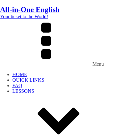
All-in-One English
Your ticket to the World!
Menu
HOME
QUICK LINKS
FAQ
LESSONS