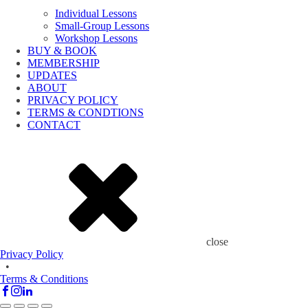
Individual Lessons
Small-Group Lessons
Workshop Lessons
BUY & BOOK
MEMBERSHIP
UPDATES
ABOUT
PRIVACY POLICY
TERMS & CONDTIONS
CONTACT
close
Privacy Policy
•
Terms & Conditions