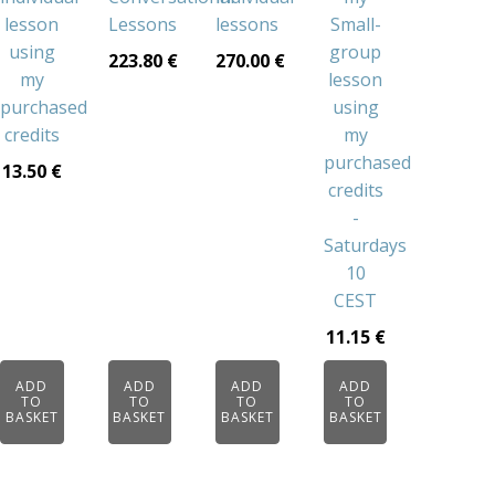
lesson
Lessons
lessons
Small-
using
group
223.80
€
270.00
€
my
lesson
purchased
using
credits
my
purchased
13.50
€
credits
-
Saturdays
10
CEST
11.15
€
ADD
ADD
ADD
ADD
TO
TO
TO
TO
BASKET
BASKET
BASKET
BASKET