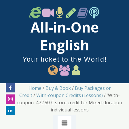
All-in-One
English
Your ticket to the World!
Home
/
Buy & Book
/
Buy Packages or
Credit
/
With-coupon Credits (Lessons)
/ 'With-
coupon' 472.50 € store credit for Mixed-duration
individual lessons