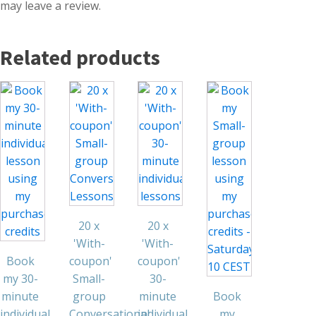
may leave a review.
Related products
20 x
20 x
'With-
'With-
Book
coupon'
coupon'
my 30-
Small-
30-
minute
group
minute
Book
individual
Conversational
individual
my