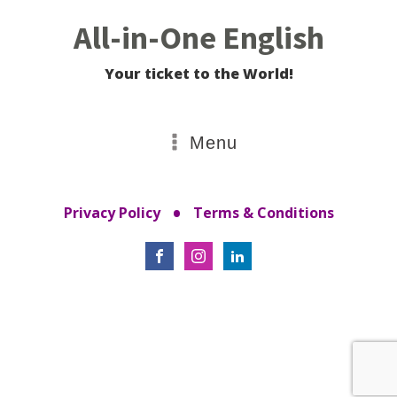
All-in-One English
Your ticket to the World!
Menu
•
Privacy Policy
Terms & Conditions