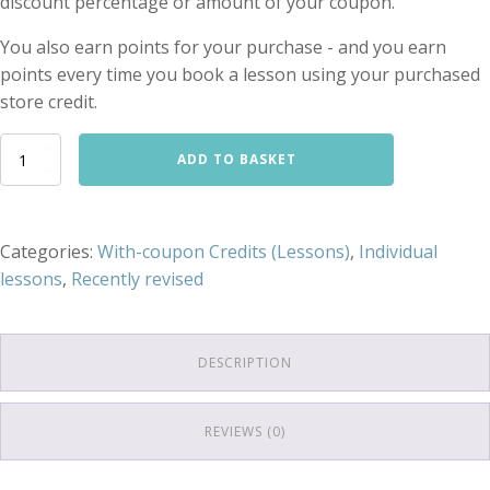
discount percentage or amount of your coupon.
You also earn points for your purchase - and you earn
points every time you book a lesson using your purchased
store credit.
'With-
ADD TO BASKET
coupon'
472.50
€
store
Categories:
With-coupon Credits (Lessons)
,
Individual
credit
lessons
,
Recently revised
for
Mixed-
duration
individual
lessons
DESCRIPTION
quantity
REVIEWS (0)