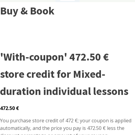
Buy & Book
'With-coupon' 472.50 €
store credit for Mixed-
duration individual lessons
472.50
€
You purchase store credit of 472 €; your coupon is applied
automatically, and the price you pay is 472.50 € less the