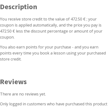
Description
You receive store credit to the value of 472.50 € ; your
coupon is applied automatically, and the price you pay is
472.50 € less the discount percentage or amount of your
coupon.
You also earn points for your purchase - and you earn
points every time you book a lesson using your purchased
store credit.
Reviews
There are no reviews yet.
Only logged in customers who have purchased this product