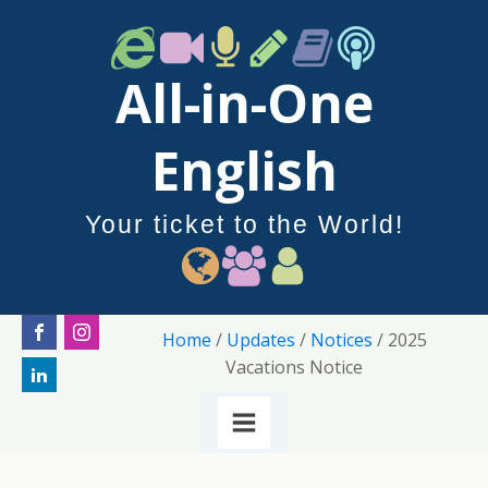
All-in-One
English
Your ticket to the World!
Home
/
Updates
/
Notices
/ 2025
Vacations Notice