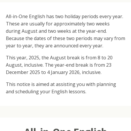
All-in-One English has two holiday periods every year.
These are usually for approximately two weeks
during August and two weeks at the year-end.
Because the dates of these two periods may vary from
year to year, they are announced every year.
This year, 2025, the August break is from 8 to 20
August, inclusive. The year-end break is from 23
December 2025 to 4 January 2026, inclusive.
This notice is aimed at assisting you with planning
and scheduling your English lessons.