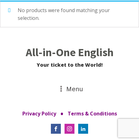
No products were found matching your
selection.
All-in-One English
Your ticket to the World!
Menu
•
Privacy Policy
Terms & Conditions