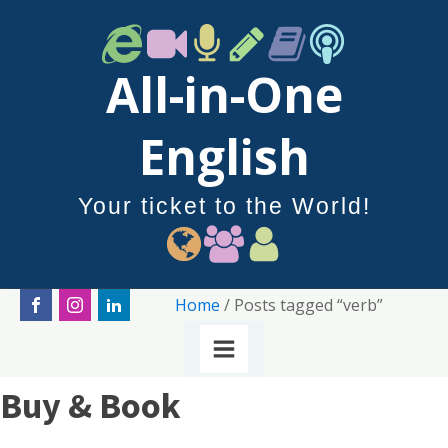
All-in-One
English
Your ticket to the World!
Home
/ Posts tagged “verb”
Buy & Book